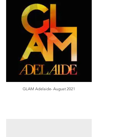
GLAM Adelaide- August 2021