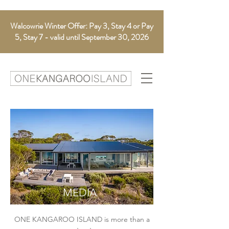
Walcowrie Winter Offer: Pay 3, Stay 4 or Pay
5, Stay 7 - valid until September 30, 2026
MEDIA
ONE KANGAROO ISLAND
is more than a