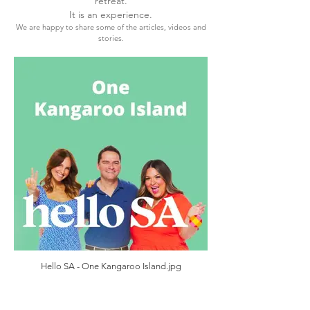
retreat.
It is an experience.
We are happy to share some of the articles, videos and
stories.
Hello SA - One Kangaroo Island.jpg