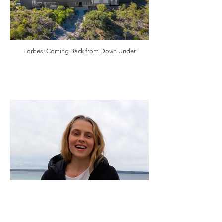
Forbes: Coming Back from Down Under