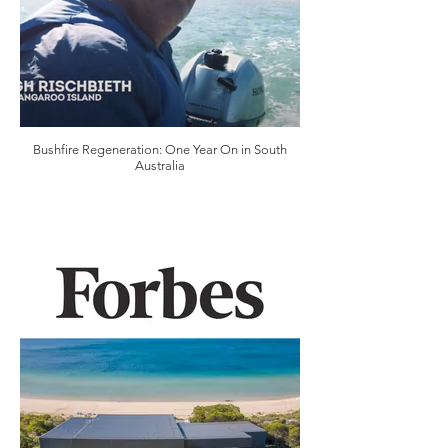
Bushfire Regeneration: One Year On in South
Australia