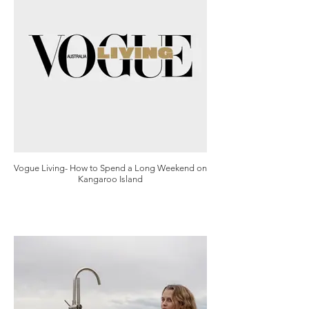
Vogue Living- How to Spend a Long Weekend on
Kangaroo Island