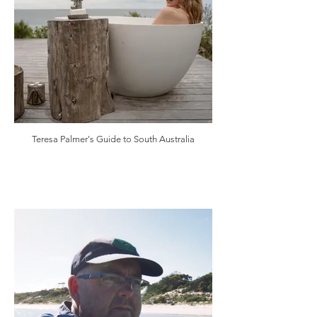
Teresa Palmer's Guide to South Australia