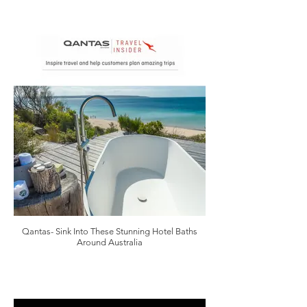
Qantas- Sink Into These Stunning Hotel Baths
Around Australia