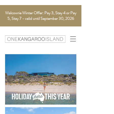
Walcowrie Winter Offer: Pay 3, Stay 4 or Pay
5, Stay 7 - valid until September 30, 2026