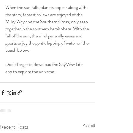
When the sun falls, planets appear along with 
the stars, fantastic views are enjoyed of the 
Milky Way and the Southern Cross, only seen 
together in the southern hemisphere. With the 
fall of the sun, the wind generally eases and 
guests enjoy the gentle lapping of water on the 
beach below. 
Don’t forget to download the SkyView Lite 
app to explore the universe. 
Recent Posts
See All