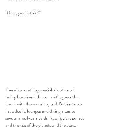
"How good is this?” 
There is something special about a north 
facing beach and the sun setting over the 
beach with the water beyond. Both retreats 
have decks, lounges and dining areas to 
savour a well-earned drink, enjoy the sunset 
and the rise of the planets and the stars. 