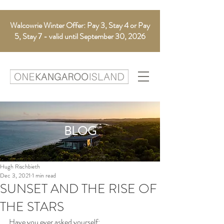
Walcowrie Winter Offer: Pay 3, Stay 4 or Pay
5, Stay 7 - valid until September 30, 2026
BLOG
Hugh Rischbieth
Dec 3, 2021
1 min read
SUNSET AND THE RISE OF
THE STARS
Have you ever asked yourself: 